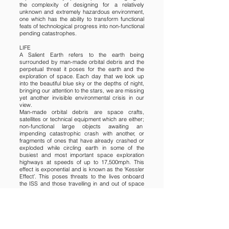
the complexity of designing for a relatively
unknown and extremely hazardous environment,
one which has the ability to transform functional
feats of technological progress into non-functional
pending catastrophes.
LIFE
A Salient Earth refers to the earth being
surrounded by man-made orbital debris and the
perpetual threat it poses for the earth and the
exploration of space. Each day that we look up
into the beautiful blue sky or the depths of night,
bringing our attention to the stars, we are missing
yet another invisible environmental crisis in our
view.
Man-made orbital debris are space crafts,
satellites or technical equipment which are either;
non-functional large objects awaiting an
impending catastrophic crash with another, or
fragments of ones that have already crashed or
exploded while circling earth in some of the
busiest and most important space exploration
highways at speeds of up to 17,500mph. This
effect is exponential and is known as the ‘Kessler
Effect’. This poses threats to the lives onboard
the ISS and those travelling in and out of space
from earth. It also poses threats to those going
about their daily routine here on earth
unknowingly about to be swooped or even hit by
falling debris from outer space.
The threat to life comes in multiple forms, should
debris as small as a fleck of 1mm paint hit vital