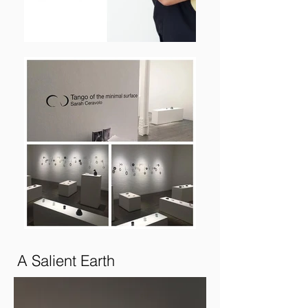
A Salient Earth