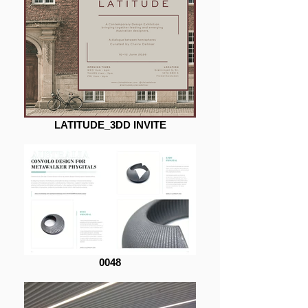
LATITUDE_3DD INVITE
0048