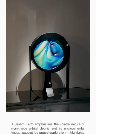
A Salient Earth emphasises the volatile nature of
man-made orbital debris and its environmental
impact caused by space exploration. It highlights