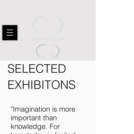
SELECTED
EXHIBITONS
"Imagination is more
important than
knowledge. For