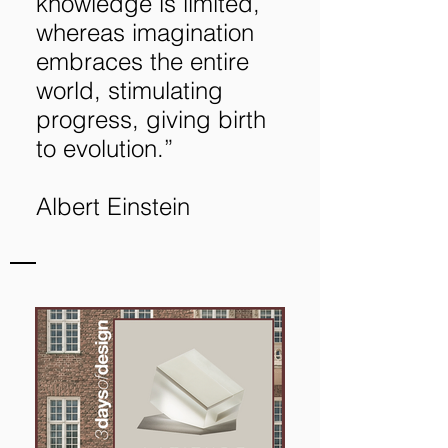
knowledge is limited,
whereas imagination
embraces the entire
world, stimulating
progress, giving birth
to evolution.”
Albert Einstein