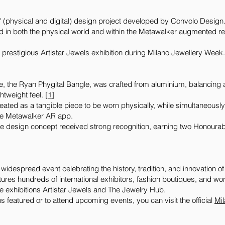
" (physical and digital) design project developed by Convolo Design. 
d in both the physical world and within the Metawalker augmented re
he prestigious Artistar Jewels exhibition during Milano Jewellery Week
e, the Ryan Phygital Bangle, was crafted from aluminium, balancing 
htweight feel. [
1
]
ated as a tangible piece to be worn physically, while simultaneousl
 the Metawalker AR app.
e design concept received strong recognition, earning two Honoura
idespread event celebrating the history, tradition, and innovation of 
tures hundreds of international exhibitors, fashion boutiques, and w
ure exhibitions Artistar Jewels and The Jewelry Hub.
s featured or to attend upcoming events, you can visit the official
⁠Mi