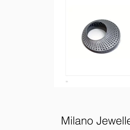
Milano Jewel