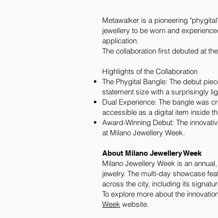
Metawalker is a pioneering "phygital
jewellery to be worn and experience
application.
The collaboration first debuted at t
Highlights of the Collaboration
The Phygital Bangle: The debut piec
statement size with a surprisingly lig
Dual Experience: The bangle was cre
accessible as a digital item inside
Award-Winning Debut: The innovativ
at Milano Jewellery Week.
About Milano Jewellery Week
Milano Jewellery Week is an annual, w
jewelry. The multi-day showcase fea
across the city, including its signat
To explore more about the innovation
Week
website.