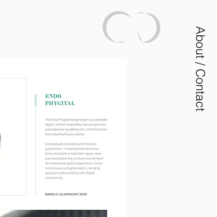
About / Contact