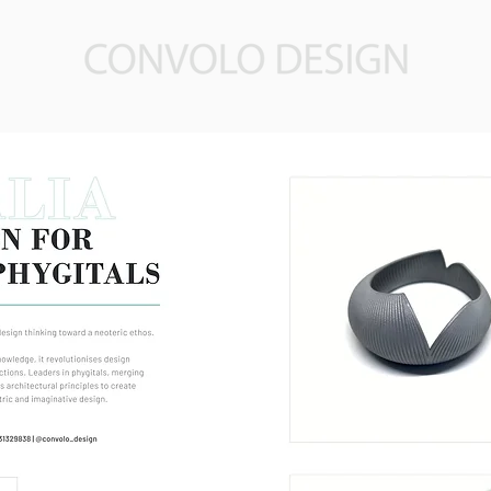
About