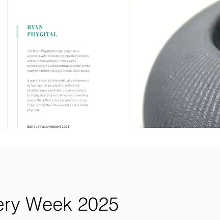
lery Week 2025