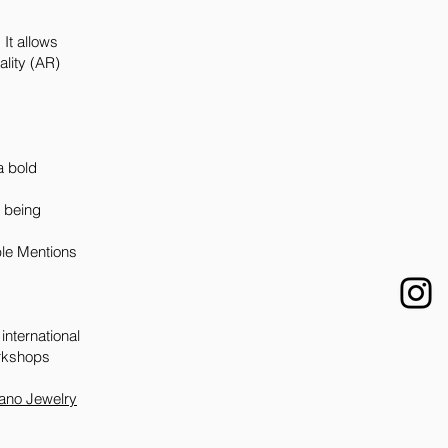
It allows
ality (AR)
.
a bold
y being
ble Mentions
international
orkshops
lano Jewelry