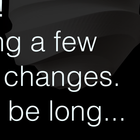
!
g a few
 changes.
 be long...