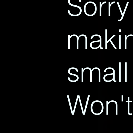
Sorry
makin
small
Won't