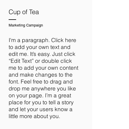
Cup of Tea
Marketing Campaign
I'm a paragraph. Click here
to add your own text and
edit me. It’s easy. Just click
“Edit Text” or double click
me to add your own content
and make changes to the
font. Feel free to drag and
drop me anywhere you like
on your page. I’m a great
place for you to tell a story
and let your users know a
little more about you.​