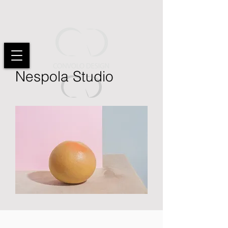
Nespola Studio