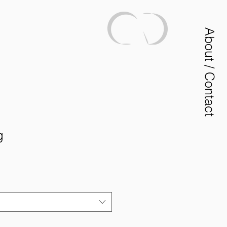
About / Contact
g