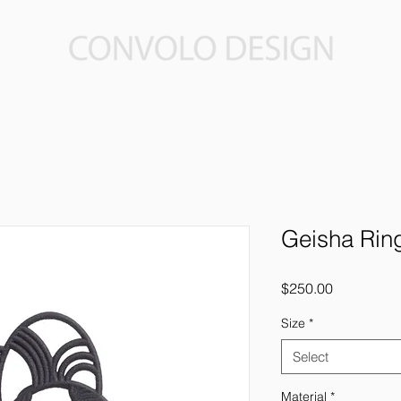
Geisha Rin
Price
$250.00
Size
*
Select
Material
*