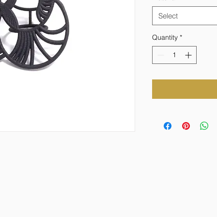
Select
Quantity
*