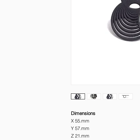
Dimensions
X
55.mm
Y
57.mm
Z
21.mm