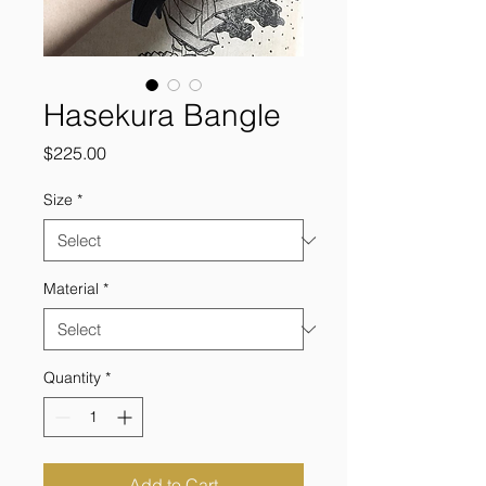
Hasekura Bangle
Price
$225.00
Size
*
Material
*
Quantity
*
Add to Cart