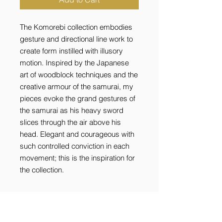
The Komorebi collection embodies
gesture and directional line work to
create form instilled with illusory
motion. Inspired by the Japanese
art of woodblock techniques and the
creative armour of the samurai, my
pieces evoke the grand gestures of
the samurai as his heavy sword
slices through the air above his
head. Elegant and courageous with
such controlled conviction in each
movement; this is the inspiration for
the collection.